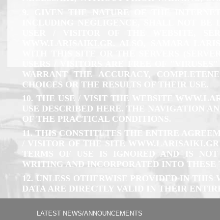
9. GIVEN THE NATURE OF THE INTERNET
INCLUDING NEGLIGENCE, SHALL NOT BE 
USER / VISITOR OF THE WEBSITE, SE
WWW.LARISAIKI.GR
. ALSO, SAMARA LAR
WITH THIS SITE OR THE SERVERS (SERV
USERS / VISITORS ARE FREE OF "VIRUSE
WARRANT THE ACCURACY, COMPLETENES
CHOICES OR THE RESULTS OF THEIR USE.
10. THE USE / VISIT THE WEBSITE
WWW.LAR
USE DESCRIBED HERE. THE NAVIGATION A
OF THE PRACTICAL CONDITIONS.
11. THIS CONSTITUTES THE ENTIRE AGRE
/ VISITOR OF THE SITE
WWW.LARISAIKI.GR
TERMS OF USE IS IGNORED AND IS NOT
WRITING AND INCORPORATED INTO THESE 
12. UNLESS OTHERWISE PROVIDED IN THIS
DATA ARE DIRECTLY VALID IN THEIR ENTIR
LATEST NEWS/ANNOUNCEMENTS