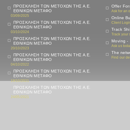
ΠΡΟΣΚΛΗΣΗ ΤΩΝ ΜΕΤΟΧΩΝ ΤΗΣ Α.Ε.
Offer Fo
ΕΘΝΙΚΩΝ ΜΕΤΑΦΟ
Ask for an o
03/09/2025
Online Bu
ΠΡΟΣΚΛΗΣΗ ΤΩΝ ΜΕΤΟΧΩΝ ΤΗΣ Α.Ε.
Client Logi
ΕΘΝΙΚΩΝ ΜΕΤΑΦΟ
Track Sh
03/10/2024
Track your
ΠΡΟΣΚΛΗΣΗ ΤΩΝ ΜΕΤΟΧΩΝ ΤΗΣ Α.Ε.
Moving - 
ΕΘΝΙΚΩΝ ΜΕΤΑΦΟ
Ask us tod
20/10/2023
The netwo
ΠΡΟΣΚΛΗΣΗ ΤΩΝ ΜΕΤΟΧΩΝ ΤΗΣ Α.Ε.
Find our de
ΕΘΝΙΚΩΝ ΜΕΤΑΦΟ
04/10/2022
ΠΡΟΣΚΛΗΣΗ ΤΩΝ ΜΕΤΟΧΩΝ ΤΗΣ Α.Ε.
ΕΘΝΙΚΩΝ ΜΕΤΑΦΟ
19/10/2021
ΠΡΟΣΚΛΗΣΗ ΤΩΝ ΜΕΤΟΧΩΝ ΤΗΣ Α.Ε.
ΕΘΝΙΚΩΝ ΜΕΤΑΦΟ
24/05/2021