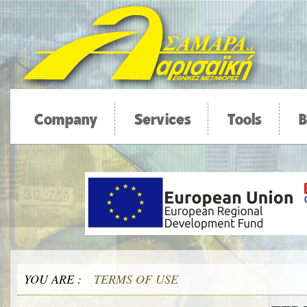
Company
Services
Tools
B
YOU ARE :
TERMS OF USE