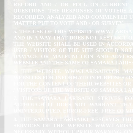
RECORD AND / OR POLL ON CURRENT 
QUESTIONS. THE RESPONSES OF VOTERS A
RECORDED, ANALYZED AND COMMENTED U
MATTER PUT TO VOTE AND / OR SURVEY.
5. THE USE OF THIS WEBSITE
WWW.LARISAI
AND IN A WAY THAT DOES NOT RESTRICT OR
THE WEBSITE SHALL BE USED IN ACCORDA
USER / VISITOR OF THE SITE SHOULD NO
DAMAGE OR MALFUNCTION AND ADVERS
WEBSITE AND THE SAME OF SAMARA LARISA
6. THE WEBSITE
WWW.LARISAIKI.GR
MAY
WEBSITES FOR INFORMATION PURPOSES ON
FOR THE CONTENT OF THEIR WEBSITES OR 
/ VISITORS OF THE WEBSITE OF SAMARA LA
7. THE SAMARA LARISAIKI STRIVES 
ALTHOUGH IT DOES NOT WARRANT THAT
UNINTERRUPTED, ERROR-FREE, FREE OF V
8. THE SAMARA LARISAIKI RESERVES TH
SERVICES OF THE WEBSITE
WWW.LARISAI
NECESSARY, WITHOUT PRIOR WARNING, ON