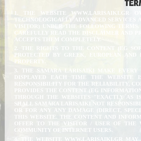
TER
1. THE WEBSITE
WWW.LARISAIKI.GR
OW
TECHNOLOGICALLY ADVANCED SERVICES AN
VISITOR) UNDER THE FOLLOWING TERMS. 
CAREFULLY READ THE DISCLAIMER AND PROC
ACCEPTS THEM COMPLETELY.
2. THE RIGHTS TO THE CONTENT (EG SO
PROTECTED BY GREEK, EUROPEAN AND 
PROPERTY.
3. THE SAMARA LARISAIKI MAKE EVERY
DISPLAYED EACH TIME THE WEBSITE 
RESPONSIBILITY FOR THE RELIABILITY, C
PROVIDES THE CONTENT (EG INFORMATION
THROUGH THE WEBSITES "EXACTLY AS I
SHALL SAMARA LARISAIKI NOT RESPONSIBL
OR FOR ANY ANY DAMAGE (DIRECT, SPECI
THIS WEBSITE. THE CONTENT AND INFORM
OFFER TO THE VISITOR / USER OF THE
COMMUNITY OF INTERNET USERS.
4. THE WEBSITE
WWW.LARISAIKI.GR
MAY P