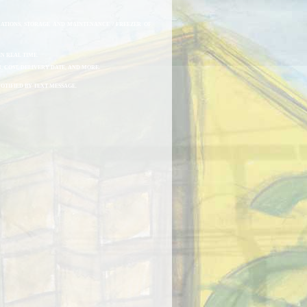
ATIONS, STORAGE AND MAINTENANCE / FREEZER OF
N REAL TIME.
, COST, DELIVERY DATE, AND MORE.
NOTIFIED BY TEXT MESSAGE.