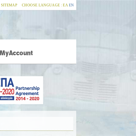
SITEMAP
CHOOSE LANGUAGE :
ΕΛ
ΕΝ
MyAccount