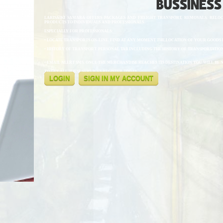
BUSSINESS
LARISAIKI SAMARA OFFERS PACKAGES AND FREIGHT TRANSPORT, REMOVALS, RELOC
PRODUCTS TO INDIVIDUALS AND PROFESSIONALS.
ESPECIALLY FOR PROFESSIONALS:
• LOCATE TRANSPORTS ON-LINE. FIND AT ANY MOMENT THE LOCATION OF YOUR GOODS I
• HISTORY OF TRANSPORT. PERSONAL TAB INCLUDING THE HISTORY OF TRANSPORTATION
• EMAIL ALERT SMS. ONCE THE MERCHANDISE REACHES ITS DESTINATION YOU WILL BE 
TO GET ALL THESE SERVICES REGISTER TODAY.
LOGIN
SIGN IN MY ACCOUNT