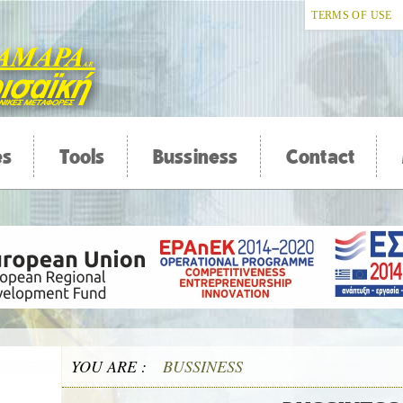
TERMS OF USE
es
Tools
Bussiness
Contact
YOU ARE :
BUSSINESS