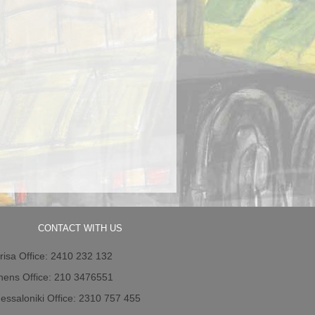
CONTACT WITH US
risa Office: 2410 232 132
hens Office: 210 3476551
essaloniki Office: 2310 757 455