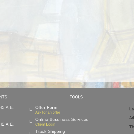
NTS
TOOLS
Σ Α.Ε.
Offer Form
La
Ask for an offer
At
Online Bussiness Services
Σ Α.Ε.
Client Login
Th
Track Shipping