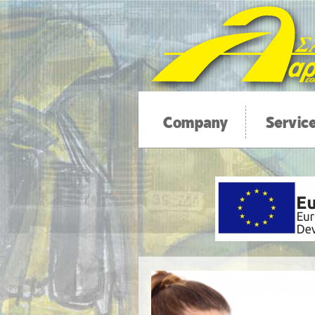
Company
Servic