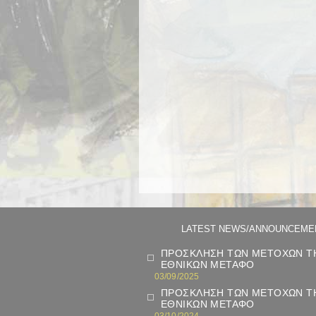
LATEST NEWS/ANNOUNCEME
ΠΡΟΣΚΛΗΣΗ ΤΩΝ ΜΕΤΟΧΩΝ ΤΗ
ΕΘΝΙΚΩΝ ΜΕΤΑΦΟ
03/09/2025
ΠΡΟΣΚΛΗΣΗ ΤΩΝ ΜΕΤΟΧΩΝ ΤΗ
ΕΘΝΙΚΩΝ ΜΕΤΑΦΟ